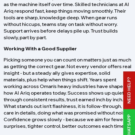
as the machine itself over time. Skilled technicians at Al
Ariq respond fast, keep things moving smoothly. Their
tools are sharp, knowledge deep. When gear runs
without hiccups, teams stay on task without worry.
Support arrives before delays pile up. Trust builds
slowly, part by part.
Working With a Good Supplier
Picking someone you can count on matters just as much
as getting the correct gear. Not every vendor offers real
insight - but a steady ally gives expertise, solid
materials, plus help when things shift. Years spent
NEED HELP?
working across Oman’s heavy industries have shaped
how Al Ariq operates today. Success shows up quietly -
through consistent results, trust earned inch by inch.
What stands out isn’t flashiness, it is follow-through,
care in details, doing what was promised without noise.
WHATSAPP
Confidence grows slowly - because we aim for fewer
surprises, tighter control, better outcomes each time.