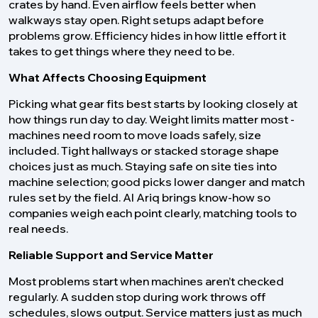
crates by hand. Even airflow feels better when
walkways stay open. Right setups adapt before
problems grow. Efficiency hides in how little effort it
takes to get things where they need to be.
What Affects Choosing Equipment
Picking what gear fits best starts by looking closely at
how things run day to day. Weight limits matter most -
machines need room to move loads safely, size
included. Tight hallways or stacked storage shape
choices just as much. Staying safe on site ties into
machine selection; good picks lower danger and match
rules set by the field. Al Ariq brings know-how so
companies weigh each point clearly, matching tools to
real needs.
Reliable Support and Service Matter
Most problems start when machines aren’t checked
regularly. A sudden stop during work throws off
schedules, slows output. Service matters just as much