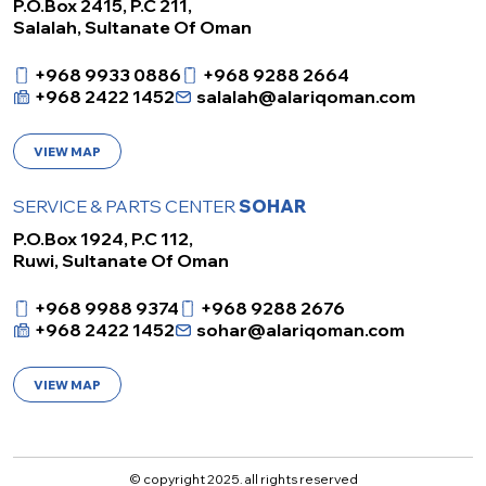
P.O.Box 2415, P.C 211,
Salalah, Sultanate Of Oman
+968 9933 0886
+968 9288 2664
+968 2422 1452
salalah@alariqoman.com
VIEW MAP
SERVICE & PARTS CENTER
SOHAR
P.O.Box 1924, P.C 112,
Ruwi, Sultanate Of Oman
+968 9988 9374
+968 9288 2676
+968 2422 1452
sohar@alariqoman.com
VIEW MAP
© copyright 2025. all rights reserved