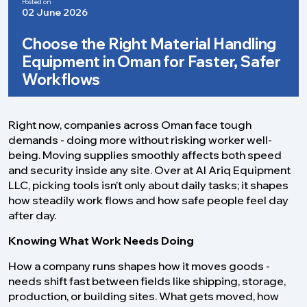
Posted on
02 June 2026
Choose the Right Material Handling
Equipment in Oman for Faster, Safer
Workflows
Right now, companies across Oman face tough
demands - doing more without risking worker well-
being. Moving supplies smoothly affects both speed
and security inside any site. Over at Al Ariq Equipment
LLC, picking tools isn’t only about daily tasks; it shapes
how steadily work flows and how safe people feel day
after day.
Knowing What Work Needs Doing
How a company runs shapes how it moves goods -
needs shift fast between fields like shipping, storage,
production, or building sites. What gets moved, how