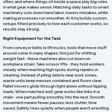
often, and where things sit inside a space play big roles
in what gear makes sense. Matching daily tasks to smart
machinery cuts down hand labor, lowers mistakes, while
making processes run smoother. Al Ariq builds custom
setups fitted precisely to how each customer works, so
results stay strong.
Right Equipment for the Task
From conveyor belts to lift trucks, tools that move stuff
around come in many shapes. Not just for shifting
weight fast - these machines also cut down on
workplace strain. Take scissor lifts - they hold workers
steady when reaching high spots during repairs or
cleaning. Instead of piling debris near work zones,
waste units keep messes contained and floors clear.
Pallet movers glide through tight aisles without tipping
loads. When matched well, gear works like links in a
chain - one part pulling smoothly into the next. Smooth
movement means fewer pauses, less clutter, time
saved. Safety rises quietly when people aren’t wrestling