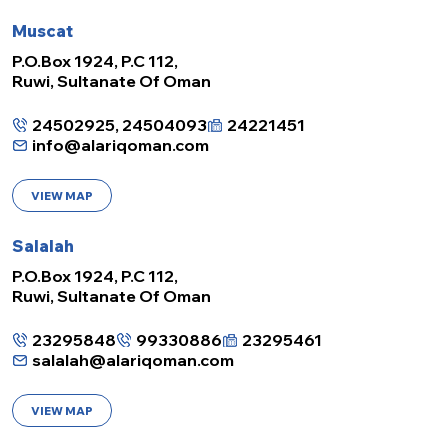
Muscat
P.O.Box 1924, P.C 112,
Ruwi, Sultanate Of Oman
24502925, 24504093
24221451
info@alariqoman.com
VIEW MAP
Salalah
P.O.Box 1924, P.C 112,
Ruwi, Sultanate Of Oman
23295848
99330886
23295461
salalah@alariqoman.com
VIEW MAP