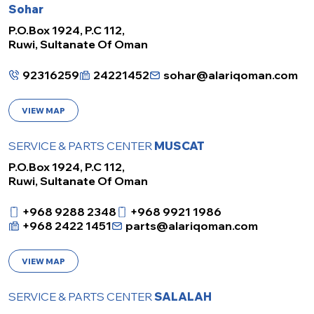
Sohar
P.O.Box 1924, P.C 112,
Ruwi, Sultanate Of Oman
92316259
24221452
sohar@alariqoman.com
VIEW MAP
SERVICE & PARTS CENTER
MUSCAT
P.O.Box 1924, P.C 112,
Ruwi, Sultanate Of Oman
+968 9288 2348
+968 9921 1986
+968 2422 1451
parts@alariqoman.com
VIEW MAP
SERVICE & PARTS CENTER
SALALAH