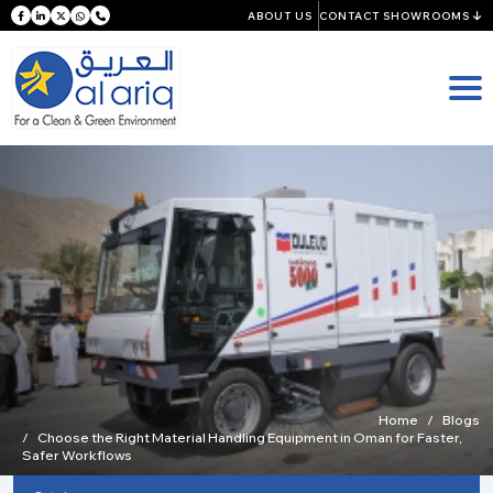
ABOUT US
CONTACT SHOWROOMS
Home
Blogs
Choose the Right Material Handling Equipment in Oman for Faster,
Safer Workflows