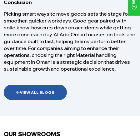
Conclusion
Picking smart ways to move goods sets the stage for
smoother, quicker workdays. Good gear paired with
solid know-how cuts down on accidents while getting
more done each day. Al Ariq Oman focuses on tools and
guidance built to last, helping teams perform better
over time. For companies aiming to enhance their
operations, choosing the right Material handling
equipment in Oman is a strategic decision that drives
sustainable growth and operational excellence.
VIEW ALL BLOGS
OUR SHOWROOMS