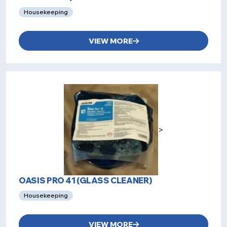
Housekeeping
VIEW MORE
>
OASIS PRO 41 (GLASS CLEANER)
Housekeeping
VIEW MORE