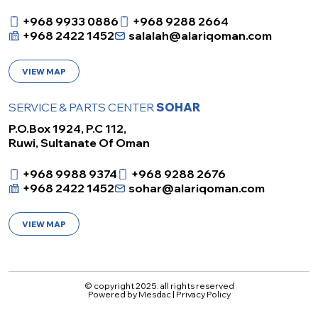
+968 9933 0886
+968 9288 2664
+968 2422 1452
salalah@alariqoman.com
VIEW MAP
SERVICE & PARTS CENTER
SOHAR
P.O.Box 1924, P.C 112,
Ruwi, Sultanate Of Oman
+968 9988 9374
+968 9288 2676
+968 2422 1452
sohar@alariqoman.com
VIEW MAP
© copyright 2025. all rights reserved
Powered by
Mesdac
|
Privacy Policy