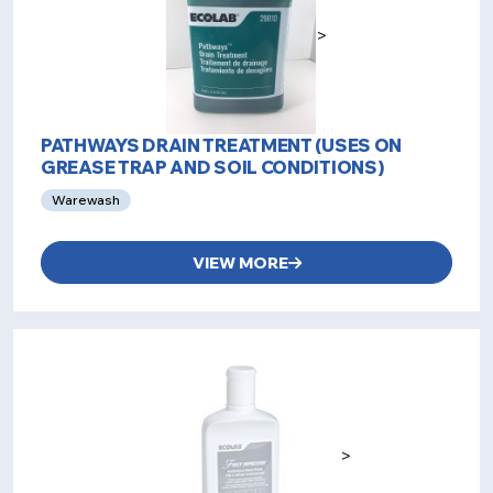
>
PATHWAYS DRAIN TREATMENT (USES ON
GREASE TRAP AND SOIL CONDITIONS)
Warewash
VIEW MORE
>