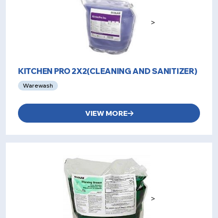
>
KITCHEN PRO 2X2(CLEANING AND SANITIZER)
Warewash
VIEW MORE
>