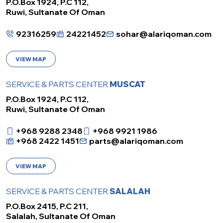
P.O.Box 1924, P.C 112,
Ruwi, Sultanate Of Oman
92316259
24221452
sohar@alariqoman.com
VIEW MAP
SERVICE & PARTS CENTER
MUSCAT
P.O.Box 1924, P.C 112,
Ruwi, Sultanate Of Oman
+968 9288 2348
+968 9921 1986
+968 2422 1451
parts@alariqoman.com
VIEW MAP
SERVICE & PARTS CENTER
SALALAH
P.O.Box 2415, P.C 211,
Salalah, Sultanate Of Oman