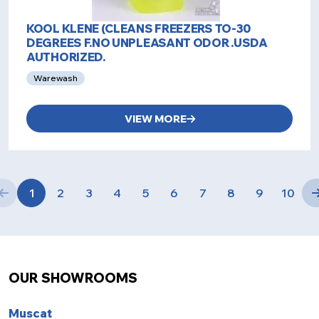
KOOL KLENE (CLEANS FREEZERS TO-30
DEGREES F.NO UNPLEASANT ODOR .USDA
AUTHORIZED.
Warewash
VIEW MORE
1
2
3
4
5
6
7
8
9
10
OUR SHOWROOMS
Muscat