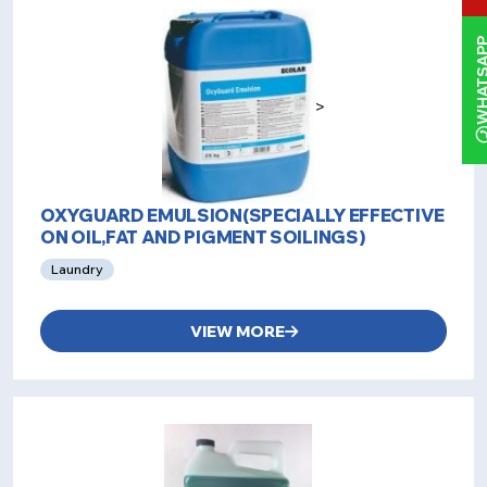
WHATS
>
OXYGUARD EMULSION(SPECIALLY EFFECTIVE
ON OIL,FAT AND PIGMENT SOILINGS)
Laundry
VIEW MORE