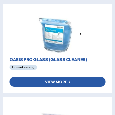
>
OASIS PRO GLASS (GLASS CLEANER)
Housekeeping
VIEW MORE