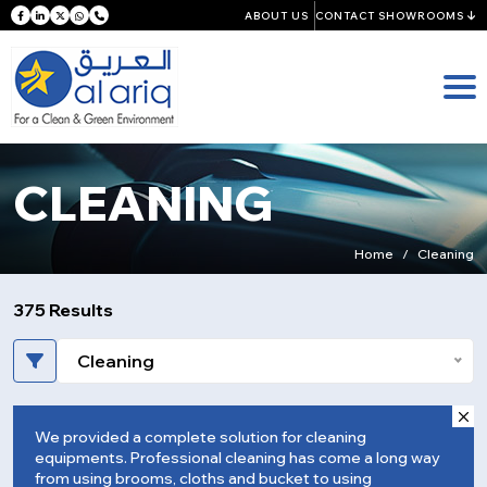
ABOUT US
CONTACT SHOWROOMS
CLEANING
Home
Cleaning
375 Results
Cleaning
We provided a complete solution for cleaning
equipments. Professional cleaning has come a long way
from using brooms, cloths and bucket to using