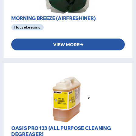
MORNING BREEZE (AIRFRESHINER)
Housekeeping
VIEW MORE
>
OASIS PRO 133 (ALL PURPOSE CLEANING
DEGREASER)