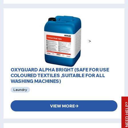
>
OXYGUARD ALPHA BRIGHT (SAFE FOR USE
COLOURED TEXTILES ,SUITABLE FOR ALL
WASHING MACHINES)
Laundry
NEED HE
VIEW MORE