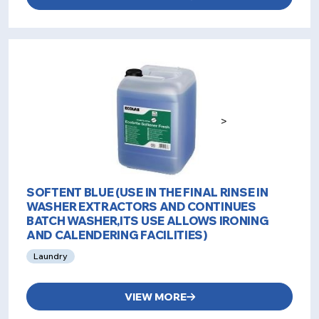
>
SOFTENT BLUE (USE IN THE FINAL RINSE IN
WASHER EXTRACTORS AND CONTINUES
BATCH WASHER,ITS USE ALLOWS IRONING
AND CALENDERING FACILITIES)
Laundry
VIEW MORE