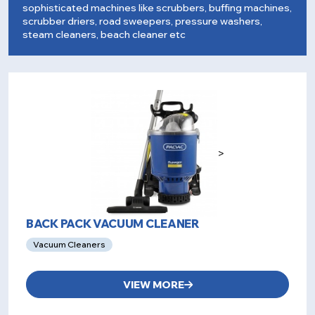
sophisticated machines like scrubbers, buffing machines,
scrubber driers, road sweepers, pressure washers,
steam cleaners, beach cleaner etc
>
BACK PACK VACUUM CLEANER
Vacuum Cleaners
VIEW MORE