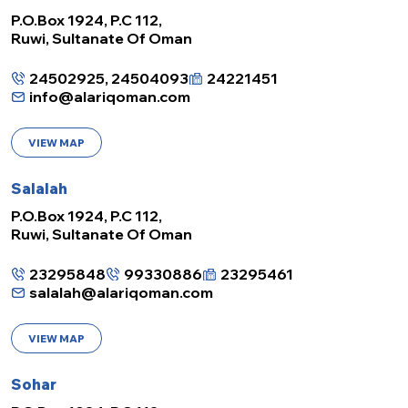
P.O.Box 1924, P.C 112,
Ruwi, Sultanate Of Oman
24502925, 24504093
24221451
info@alariqoman.com
VIEW MAP
Salalah
P.O.Box 1924, P.C 112,
Ruwi, Sultanate Of Oman
23295848
99330886
23295461
salalah@alariqoman.com
VIEW MAP
Sohar