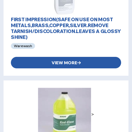
FIRST IMPRESSION(SAFE ON USE ON MOST
METALS,BRASS,COPPER,SILVER.REMOVE
TARNISH/DISCOLORATION.LEAVES A GLOSSY
SHINE)
Warewash
VIEW MORE
>