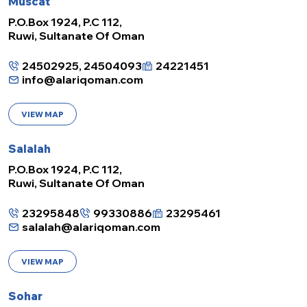
Muscat
P.O.Box 1924, P.C 112,
Ruwi, Sultanate Of Oman
24502925, 24504093
24221451
info@alariqoman.com
VIEW MAP
Salalah
P.O.Box 1924, P.C 112,
Ruwi, Sultanate Of Oman
23295848
99330886
23295461
salalah@alariqoman.com
VIEW MAP
Sohar