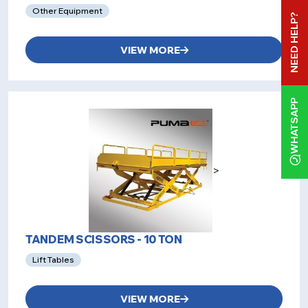
Other Equipment
NEED HELP?
VIEW MORE
WHATSAPP
>
TANDEM SCISSORS - 10 TON
Lift Tables
VIEW MORE