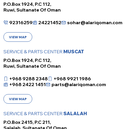
P.O.Box 1924, P.C 112,
Ruwi, Sultanate Of Oman
92316259
24221452
sohar@alariqoman.com
VIEW MAP
SERVICE & PARTS CENTER
MUSCAT
P.O.Box 1924, P.C 112,
Ruwi, Sultanate Of Oman
+968 9288 2348
+968 9921 1986
+968 2422 1451
parts@alariqoman.com
VIEW MAP
SERVICE & PARTS CENTER
SALALAH
P.O.Box 2415, P.C 211,
Salalah, Sultanate Of Oman