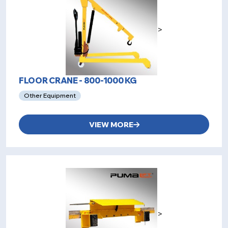
>
FLOOR CRANE - 800-1000 KG
Other Equipment
VIEW MORE
>