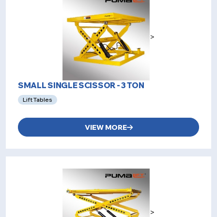
>
SMALL SINGLE SCISSOR - 3 TON
Lift Tables
VIEW MORE
>