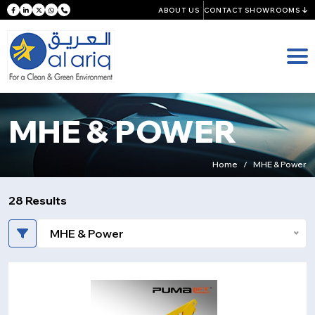
ABOUT US
CONTACT SHOWROOMS
MHE & POWER
Home
MHE & Power
28 Results
MHE & Power