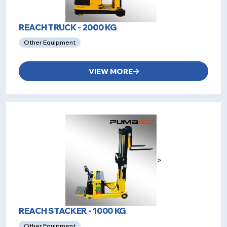
REACH TRUCK - 2000 KG
Other Equipment
VIEW MORE
>
REACH STACKER - 1000 KG
Other Equipment