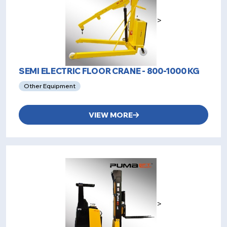
>
SEMI ELECTRIC FLOOR CRANE - 800-1000 KG
Other Equipment
VIEW MORE
>