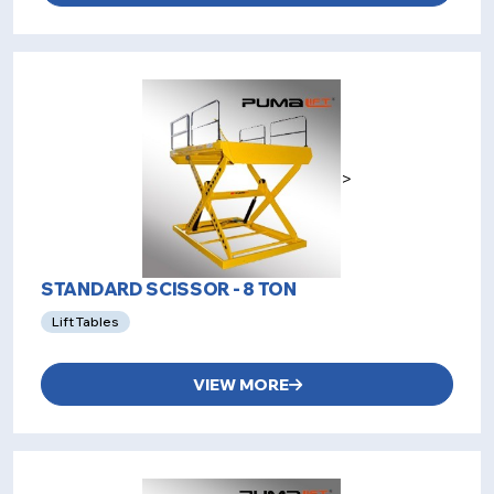
>
STANDARD SCISSOR - 8 TON
Lift Tables
VIEW MORE