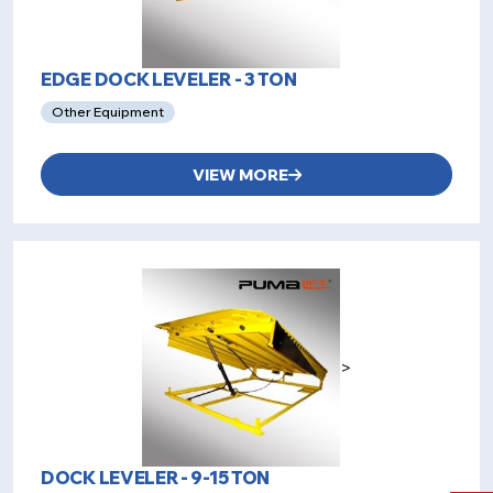
EDGE DOCK LEVELER - 3 TON
Other Equipment
VIEW MORE
>
DOCK LEVELER - 9-15 TON