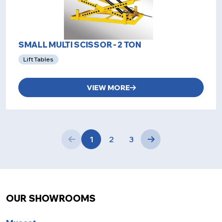
SMALL MULTI SCISSOR - 2 TON
Lift Tables
VIEW MORE
1
2
3
OUR SHOWROOMS