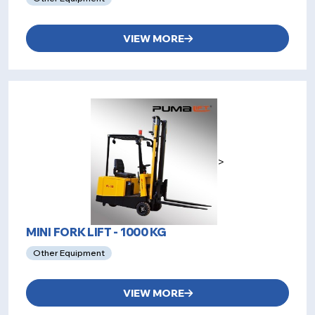
VIEW MORE
>
MINI FORK LIFT - 1000 KG
Other Equipment
VIEW MORE