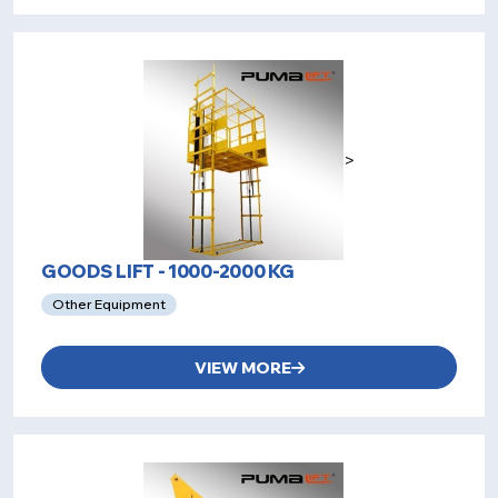
>
GOODS LIFT - 1000-2000 KG
Other Equipment
VIEW MORE