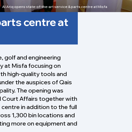
Al Ariq opens state-of-the-art service & parts centre at Misfa
parts centre at
e, golf and engineering
y at Misfa focusing on
ith high-quality tools and
under the auspices of Qais
ipality. The opening was
 Court Affairs together with
entre in addition to the full
ross 1,300 bin locations and
ating more on equipment and