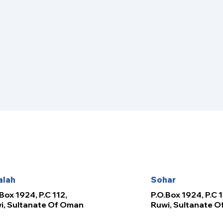
alah
Sohar
Box 1924, P.C 112,
P.O.Box 1924, P.C 1
i, Sultanate Of Oman
Ruwi, Sultanate 