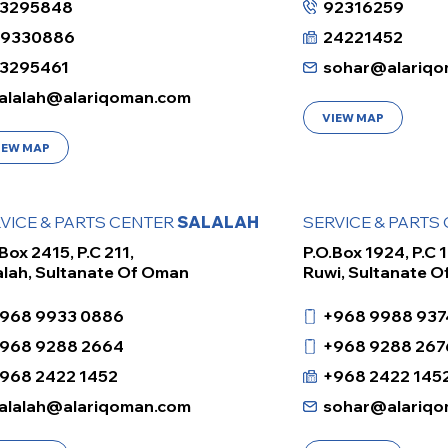
3295848
92316259
99330886
24221452
3295461
sohar@alariqo
alalah@alariqoman.com
VIEW MAP
IEW MAP
VICE & PARTS CENTER
SALALAH
SERVICE & PARTS
Box 2415, P.C 211,
P.O.Box 1924, P.C 1
alah, Sultanate Of Oman
Ruwi, Sultanate 
968 9933 0886
+968 9988 937
968 9288 2664
+968 9288 267
968 2422 1452
+968 2422 145
alalah@alariqoman.com
sohar@alariqo