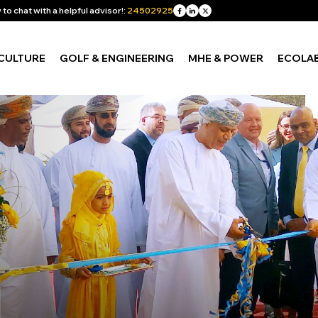
to chat with a helpful advisor!:
24502925
CULTURE
GOLF & ENGINEERING
MHE & POWER
ECOLA