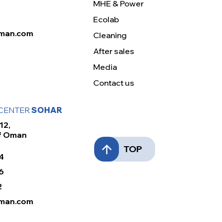
MHE & Power
Ecolab
man.com
Cleaning
After sales
Media
Contact us
 CENTER
SOHAR
12,
Of Oman
TOP
4
6
2
man.com