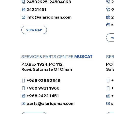
24502925, 24504093
2
24221451
info@alariqoman.com
2
s
VIEW MAP
V
SERVICE & PARTS CENTER
MUSCAT
SER
P.O.Box 1924, P.C 112,
P.O.
Ruwi, Sultanate Of Oman
Sal
+968 9288 2348
+
+968 9921 1986
+
+968 2422 1451
+
parts@alariqoman.com
s