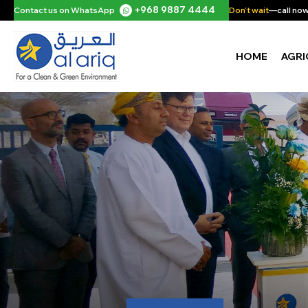
+968 9887 4444
Contact us on WhatsApp
Don't wait
—call now 
HOME
AGRI