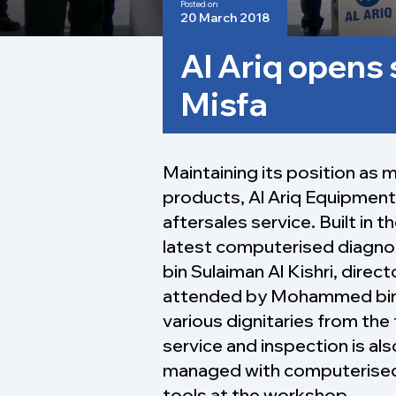
Posted on
20 March 2018
Al Ariq opens 
Misfa
Maintaining its position as 
products, Al Ariq Equipment 
aftersales service. Built in t
latest computerised diagnos
bin Sulaiman Al Kishri, direc
attended by Mohammed bin Sa
various dignitaries from the 
service and inspection is al
managed with computerised 
tools at the workshop.