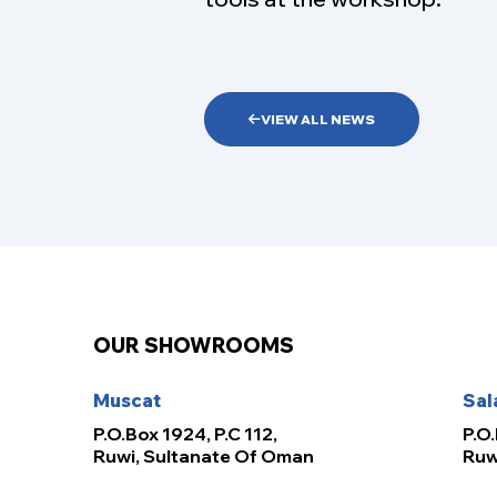
VIEW ALL NEWS
OUR SHOWROOMS
Muscat
Sal
P.O.Box 1924, P.C 112,
P.O.
Ruwi, Sultanate Of Oman
Ruw