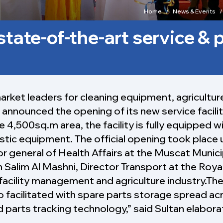
Home
News & Events
state-of-the-art service & 
market leaders for cleaning equipment, agricultur
announced the opening of its new service facilit
he 4,500sq.m area, the facility is fully equipped w
tic equipment. The official opening took place 
tor general of Health Affairs at the Muscat Munic
lim Al Mashni, Director Transport at the Royal
facility management and agriculture industry.The c
so facilitated with spare parts storage spread ac
parts tracking technology,” said Sultan elabor