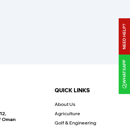
NEED HELP?
WHATSAPP
QUICK LINKS
About Us
12,
Agriculture
Of Oman
Golf & Engineering