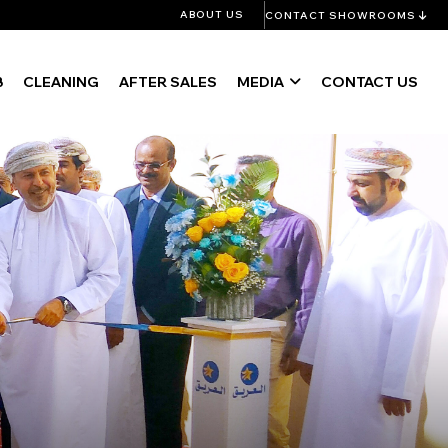
ABOUT US
CONTACT SHOWROOMS
B
CLEANING
AFTER SALES
MEDIA
CONTACT US