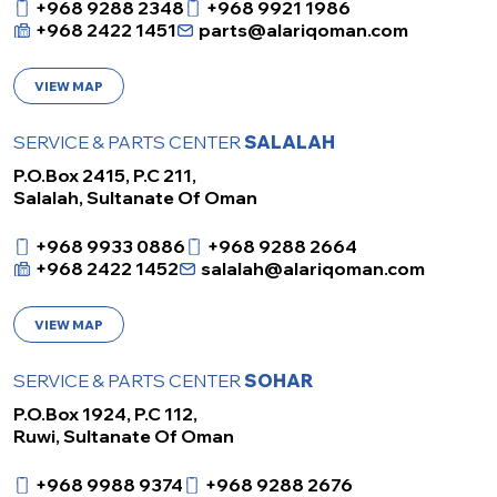
+968 9288 2348
+968 9921 1986
+968 2422 1451
parts@alariqoman.com
VIEW MAP
SERVICE & PARTS CENTER
SALALAH
P.O.Box 2415, P.C 211,
Salalah, Sultanate Of Oman
+968 9933 0886
+968 9288 2664
+968 2422 1452
salalah@alariqoman.com
VIEW MAP
SERVICE & PARTS CENTER
SOHAR
P.O.Box 1924, P.C 112,
Ruwi, Sultanate Of Oman
+968 9988 9374
+968 9288 2676