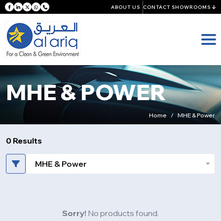
ABOUT US
CONTACT SHOWROOMS
MHE & POWER
Home
MHE & Power
0 Results
MHE & Power
Sorry!
No products found.