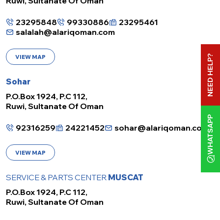
Ruwi, Sultanate Of Oman
23295848
99330886
23295461
salalah@alariqoman.com
NEED HELP?
VIEW MAP
Sohar
P.O.Box 1924, P.C 112,
Ruwi, Sultanate Of Oman
WHATSAPP
92316259
24221452
sohar@alariqoman.com
VIEW MAP
SERVICE & PARTS CENTER
MUSCAT
P.O.Box 1924, P.C 112,
Ruwi, Sultanate Of Oman