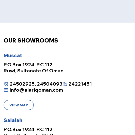
OUR SHOWROOMS
Muscat
P.O.Box 1924, P.C 112,
Ruwi, Sultanate Of Oman
24502925, 24504093
24221451
info@alariqoman.com
VIEW MAP
Salalah
P.O.Box 1924, P.C 112,