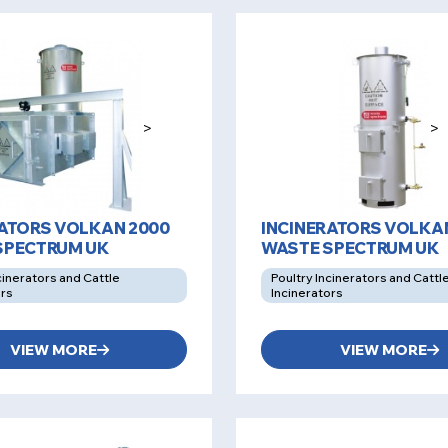
>
>
RATORS VOLKAN 2000
INCINERATORS VOLKAN
SPECTRUM UK
WASTE SPECTRUM UK
cinerators and Cattle
Poultry Incinerators and Cattl
ors
Incinerators
VIEW MORE
VIEW MORE