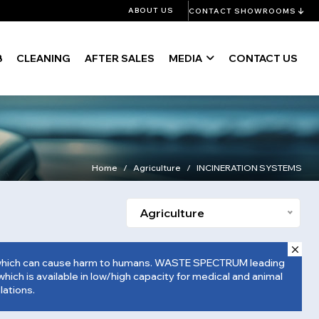
ABOUT US
CONTACT SHOWROOMS
B
CLEANING
AFTER SALES
MEDIA
CONTACT US
Home
Agriculture
INCINERATION SYSTEMS
Agriculture
tewhich can cause harm to humans. WASTE SPECTRUM leading
hich is available in low/high capacity for medical and animal
lations.