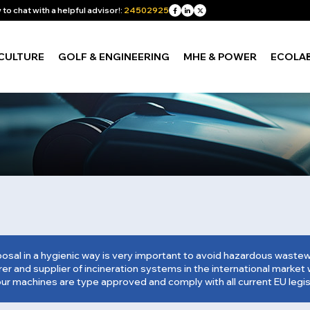
to chat with a helpful advisor!:
24502925
CULTURE
GOLF & ENGINEERING
MHE & POWER
ECOLA
osal in a hygienic way is very important to avoid hazardous was
r and supplier of incineration systems in the international market w
our machines are type approved and comply with all current EU legis