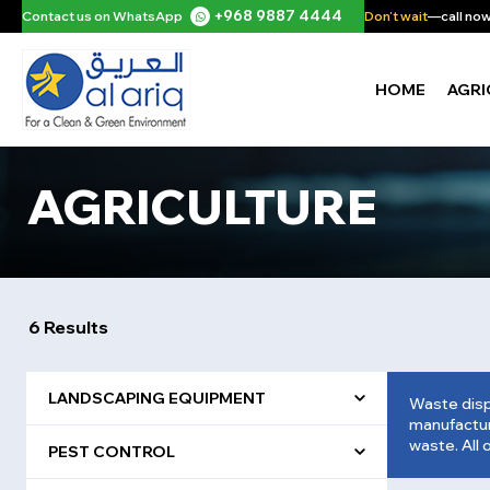
+968 9887 4444
Contact us on WhatsApp
Don't wait
—call now 
HOME
AGRI
AGRICULTURE
6 Results
LANDSCAPING EQUIPMENT
Waste disp
manufacture
waste. All 
PEST CONTROL