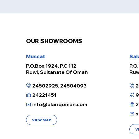
OUR SHOWROOMS
Muscat
Sal
P.O.Box 1924, P.C 112,
P.O.
Ruwi, Sultanate Of Oman
Ruw
24502925, 24504093
2
24221451
info@alariqoman.com
2
s
VIEW MAP
V