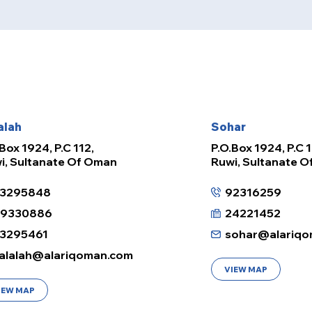
alah
Sohar
Box 1924, P.C 112,
P.O.Box 1924, P.C 1
i, Sultanate Of Oman
Ruwi, Sultanate 
3295848
92316259
99330886
24221452
3295461
sohar@alariqo
alalah@alariqoman.com
VIEW MAP
IEW MAP