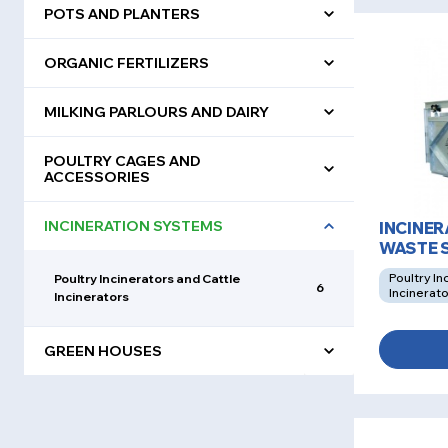
POTS AND PLANTERS
ORGANIC FERTILIZERS
MILKING PARLOURS AND DAIRY
POULTRY CAGES AND
ACCESSORIES
INCINERATION SYSTEMS
INCINE
WASTE 
Poultry In
Poultry Incinerators and Cattle
6
Incinerat
Incinerators
GREEN HOUSES