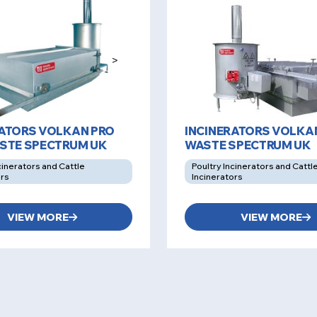
>
RATORS VOLKAN PRO
INCINERATORS VOLKA
ASTE SPECTRUM UK
WASTE SPECTRUM UK
cinerators and Cattle
Poultry Incinerators and Cattl
ors
Incinerators
VIEW MORE
VIEW MORE