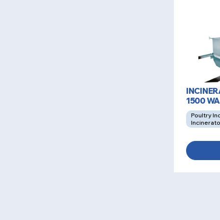
INCINE
1500 W
Poultry In
Incinerat