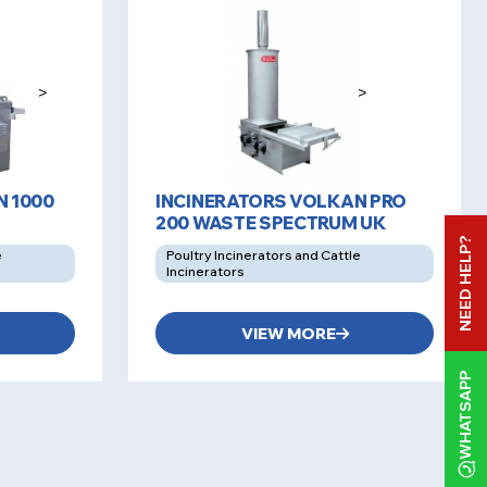
>
>
N 1000
INCINERATORS VOLKAN PRO
200 WASTE SPECTRUM UK
NEED HELP?
e
Poultry Incinerators and Cattle
Incinerators
VIEW MORE
WHATSAPP