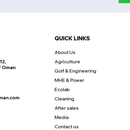
QUICK LINKS
About Us
12,
Agriculture
Of Oman
Golf & Engineering
MHE & Power
Ecolab
man.com
Cleaning
After sales
Media
Contact us