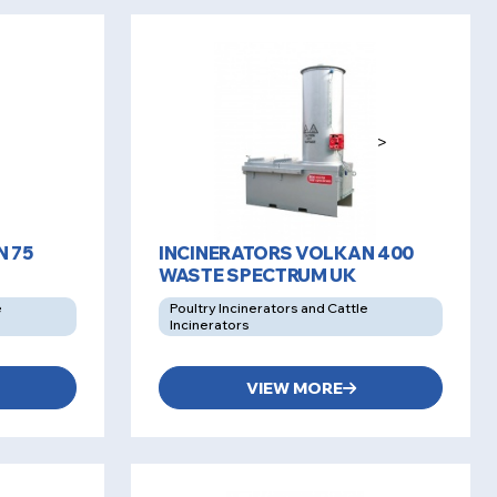
>
 75
INCINERATORS VOLKAN 400
WASTE SPECTRUM UK
e
Poultry Incinerators and Cattle
Incinerators
VIEW MORE