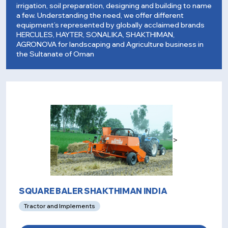
irrigation, soil preparation, designing and building to name
a few. Understanding the need, we offer different
equipment’s represented by globally acclaimed brands
HERCULES, HAYTER, SONALIKA, SHAKTHIMAN,
AGRONOVA for landscaping and Agriculture business in
the Sultanate of Oman
>
SQUARE BALER SHAKTHIMAN INDIA
Tractor and Implements