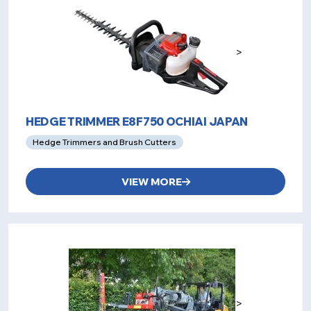
>
HEDGE TRIMMER E8F750 OCHIAI JAPAN
Hedge Trimmers and Brush Cutters
VIEW MORE
>