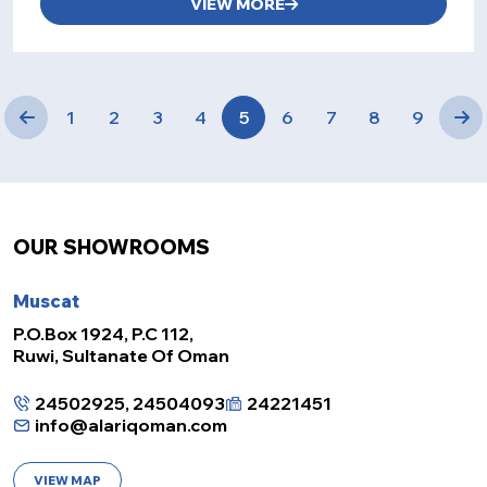
VIEW MORE
1
2
3
4
5
6
7
8
9
OUR SHOWROOMS
Muscat
P.O.Box 1924, P.C 112,
Ruwi, Sultanate Of Oman
24502925, 24504093
24221451
info@alariqoman.com
VIEW MAP