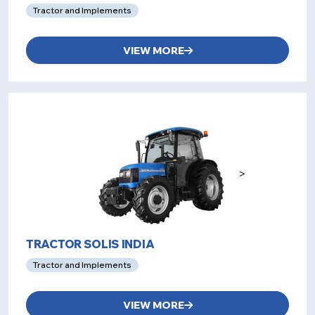
Tractor and Implements
VIEW MORE
>
TRACTOR SOLIS INDIA
Tractor and Implements
VIEW MORE