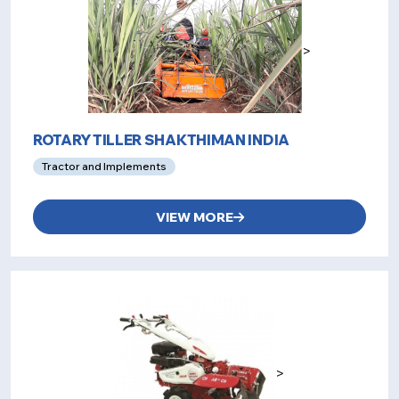
>
ROTARY TILLER SHAKTHIMAN INDIA
Tractor and Implements
VIEW MORE
>