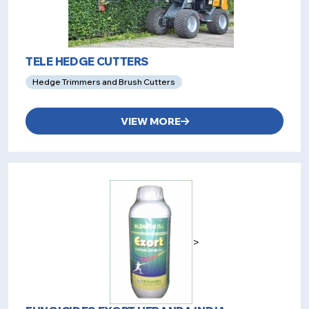
TELE HEDGE CUTTERS
Hedge Trimmers and Brush Cutters
VIEW MORE
>