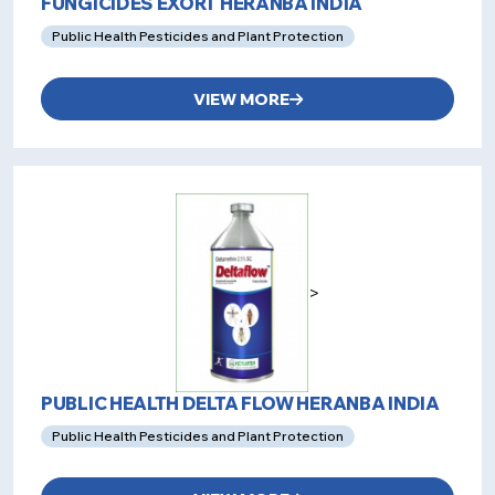
FUNGICIDES EXORT HERANBA INDIA
Public Health Pesticides and Plant Protection
VIEW MORE
>
PUBLIC HEALTH DELTA FLOW HERANBA INDIA
Public Health Pesticides and Plant Protection