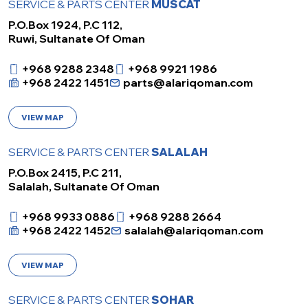
SERVICE & PARTS CENTER
MUSCAT
P.O.Box 1924, P.C 112,
Ruwi, Sultanate Of Oman
+968 9288 2348
+968 9921 1986
+968 2422 1451
parts@alariqoman.com
VIEW MAP
SERVICE & PARTS CENTER
SALALAH
P.O.Box 2415, P.C 211,
Salalah, Sultanate Of Oman
+968 9933 0886
+968 9288 2664
+968 2422 1452
salalah@alariqoman.com
VIEW MAP
SERVICE & PARTS CENTER
SOHAR