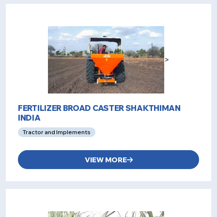
>
FERTILIZER BROAD CASTER SHAKTHIMAN
INDIA
Tractor and Implements
VIEW MORE