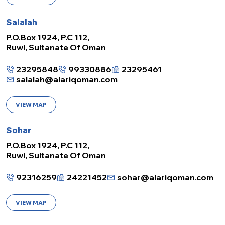
Salalah
P.O.Box 1924, P.C 112,
Ruwi, Sultanate Of Oman
23295848
99330886
23295461
salalah@alariqoman.com
VIEW MAP
Sohar
P.O.Box 1924, P.C 112,
Ruwi, Sultanate Of Oman
92316259
24221452
sohar@alariqoman.com
VIEW MAP