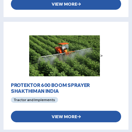
VIEW MORE
>
PROTEKTOR 600 BOOM SPRAYER
SHAKTHIMAN INDIA
Tractor and Implements
VIEW MORE