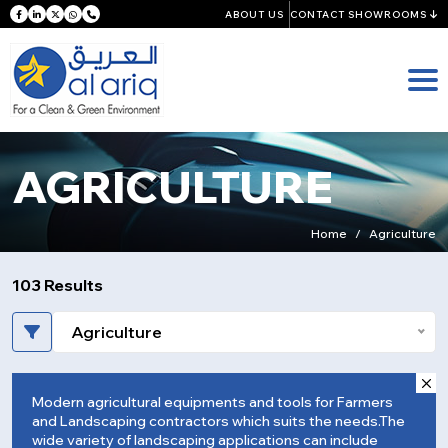
ABOUT US
CONTACT SHOWROOMS
AGRICULTURE
Home
Agriculture
103 Results
Agriculture
Modern agricultural equipments and tools for Farmers
and Landscaping contractors which suits the needs.The
wide variety of landscaping applications can include