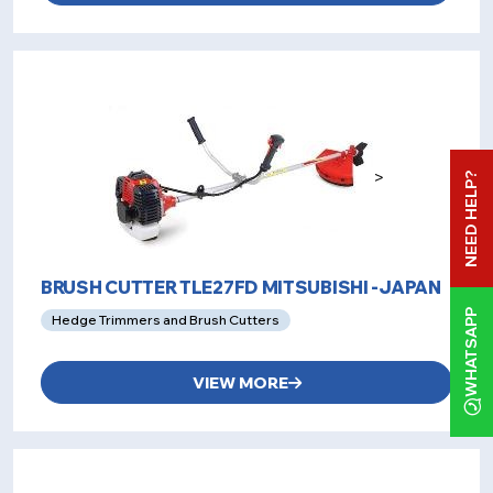
>
NEED HELP?
BRUSH CUTTER TLE27FD MITSUBISHI -JAPAN
WHATSAPP
Hedge Trimmers and Brush Cutters
VIEW MORE