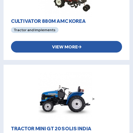
CULTIVATOR 880M AMC KOREA
Tractor and Implements
VIEW MORE
>
TRACTOR MINI GT 20 SOLIS INDIA