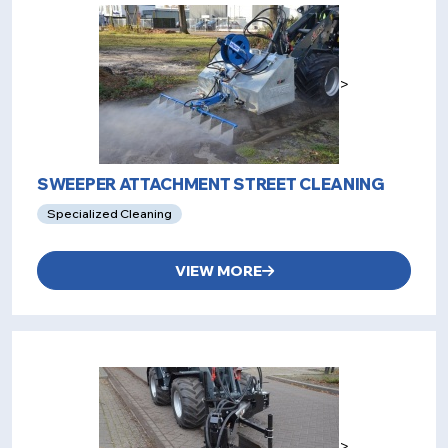
>
SWEEPER ATTACHMENT STREET CLEANING
Specialized Cleaning
VIEW MORE
>