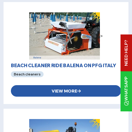
>
NEED HELP?
BEACH CLEANER RIDE BALENA ON PFG ITALY
Beach cleaners
WHATSAPP
VIEW MORE