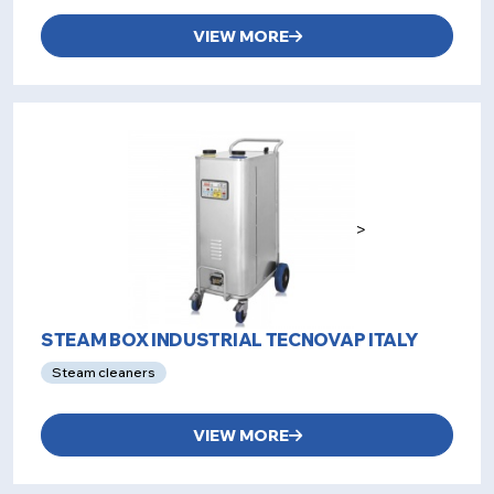
VIEW MORE
>
STEAM BOX INDUSTRIAL TECNOVAP ITALY
Steam cleaners
VIEW MORE