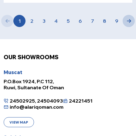
1
2
3
4
5
6
7
8
9
OUR SHOWROOMS
Muscat
P.O.Box 1924, P.C 112,
Ruwi, Sultanate Of Oman
24502925, 24504093
24221451
info@alariqoman.com
VIEW MAP