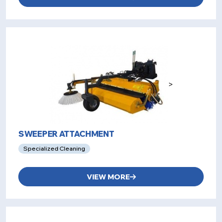
>
SWEEPER ATTACHMENT
Specialized Cleaning
VIEW MORE