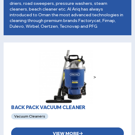
driers, road sweepers, pressure washers, steam
cleaners, beach cleaner etc. Al Ariq has always
introduced to Oman the most advanced technologies in
cleaning through premium brands Factorycat, Fimap,
Dulevo, Wirbel, Oertzen, Tecnovap and PFG
>
BACK PACK VACUUM CLEANER
Vacuum Cleaners
VIEW MORE