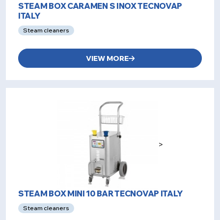
STEAM BOX CARAMEN S INOX TECNOVAP
ITALY
Steam cleaners
VIEW MORE
>
STEAM BOX MINI 10 BAR TECNOVAP ITALY
Steam cleaners