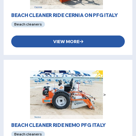
BEACH CLEANER RIDE CERNIA ON PFG ITALY
Beach cleaners
VIEW MORE
>
BEACH CLEANER RIDE NEMO PFG ITALY
Beach cleaners