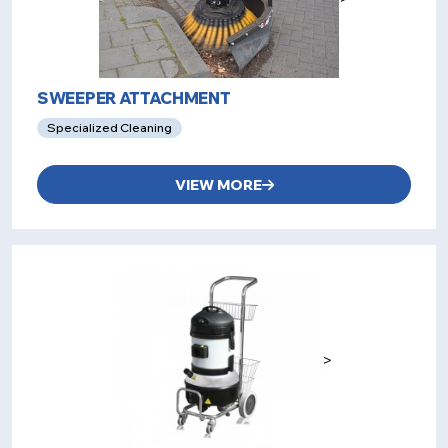
SWEEPER ATTACHMENT
Specialized Cleaning
VIEW MORE
>