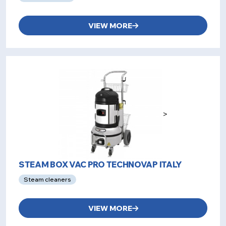
VIEW MORE
>
STEAM BOX VAC PRO TECHNOVAP ITALY
Steam cleaners
VIEW MORE