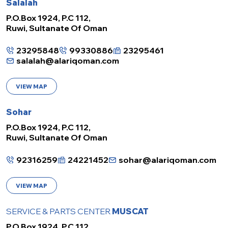
Salalah
P.O.Box 1924, P.C 112,
Ruwi, Sultanate Of Oman
23295848
99330886
23295461
salalah@alariqoman.com
VIEW MAP
Sohar
P.O.Box 1924, P.C 112,
Ruwi, Sultanate Of Oman
92316259
24221452
sohar@alariqoman.com
VIEW MAP
SERVICE & PARTS CENTER
MUSCAT
P.O.Box 1924, P.C 112,