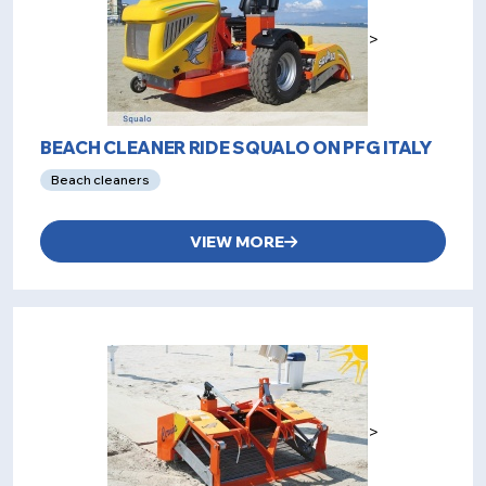
>
BEACH CLEANER RIDE SQUALO ON PFG ITALY
Beach cleaners
VIEW MORE
>