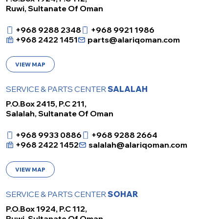
Ruwi, Sultanate Of Oman
+968 9288 2348
+968 9921 1986
+968 2422 1451
parts@alariqoman.com
VIEW MAP
SERVICE & PARTS CENTER
SALALAH
P.O.Box 2415, P.C 211,
Salalah, Sultanate Of Oman
+968 9933 0886
+968 9288 2664
+968 2422 1452
salalah@alariqoman.com
VIEW MAP
SERVICE & PARTS CENTER
SOHAR
P.O.Box 1924, P.C 112,
Ruwi, Sultanate Of Oman