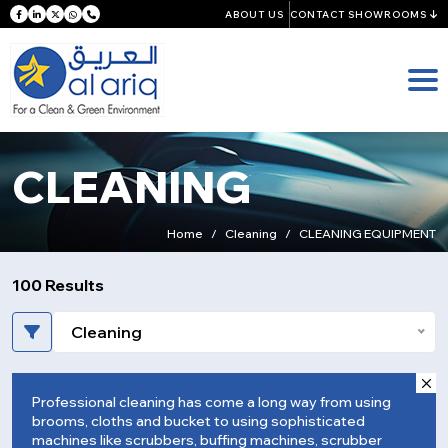
ABOUT US
CONTACT SHOWROOMS
CLEANING
Home
Cleaning
CLEANING EQUIPMENT
100 Results
Cleaning
Professional cleaning has come a long way from using
brooms, cloths and bucket to using sophisticated
machines like scrubbers, buffing machines, scrubber