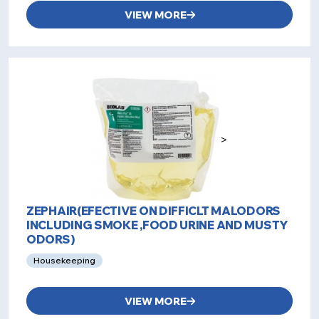
VIEW MORE
>
ZEPHAIR(EFECTIVE ON DIFFICLT MALODORS
INCLUDING SMOKE ,FOOD URINE AND MUSTY
ODORS)
Housekeeping
VIEW MORE