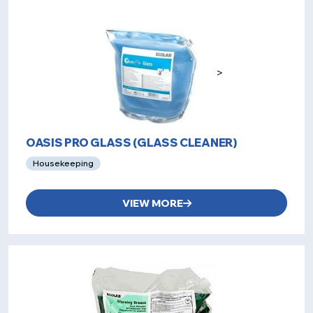
>
OASIS PRO GLASS (GLASS CLEANER)
Housekeeping
VIEW MORE