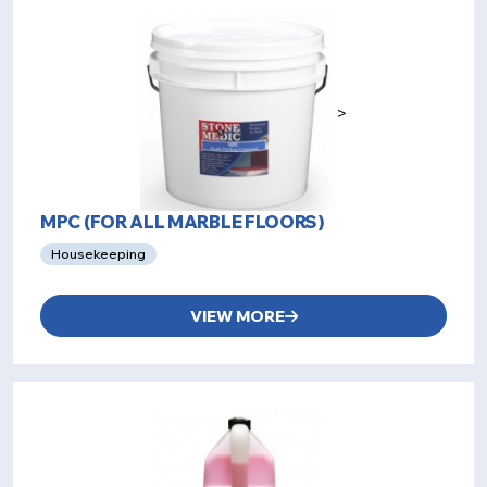
>
MPC (FOR ALL MARBLE FLOORS)
Housekeeping
VIEW MORE