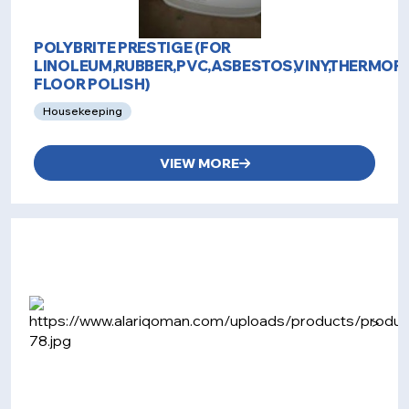
POLYBRITE PRESTIGE (FOR
LINOLEUM,RUBBER,PVC,ASBESTOS,VINY,THERMOP
FLOOR POLISH)
Housekeeping
VIEW MORE
>