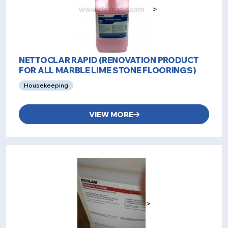
>
NETTOCLAR RAPID (RENOVATION PRODUCT
FOR ALL MARBLE LIME STONE FLOORINGS)
Housekeeping
VIEW MORE
>