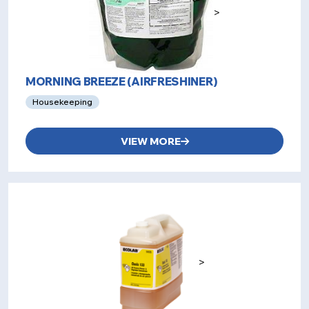
>
MORNING BREEZE (AIRFRESHINER)
Housekeeping
VIEW MORE
>