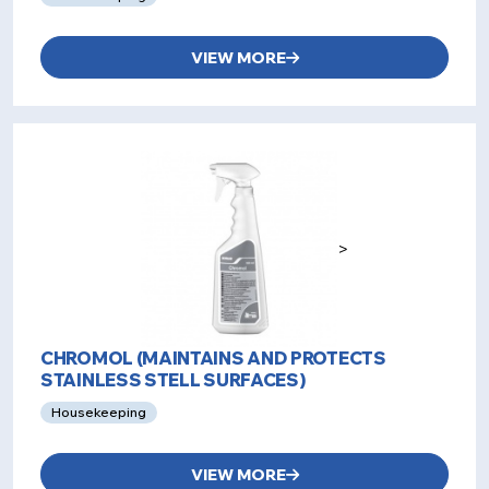
VIEW MORE
>
CHROMOL (MAINTAINS AND PROTECTS
STAINLESS STELL SURFACES)
Housekeeping
VIEW MORE