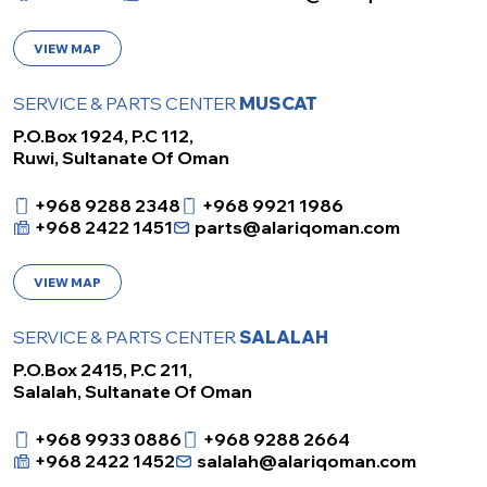
VIEW MAP
SERVICE & PARTS CENTER
MUSCAT
P.O.Box 1924, P.C 112,
Ruwi, Sultanate Of Oman
+968 9288 2348
+968 9921 1986
+968 2422 1451
parts@alariqoman.com
VIEW MAP
SERVICE & PARTS CENTER
SALALAH
P.O.Box 2415, P.C 211,
Salalah, Sultanate Of Oman
+968 9933 0886
+968 9288 2664
+968 2422 1452
salalah@alariqoman.com