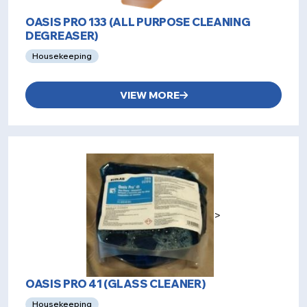
OASIS PRO 133 (ALL PURPOSE CLEANING
DEGREASER)
Housekeeping
VIEW MORE
>
OASIS PRO 41 (GLASS CLEANER)
Housekeeping