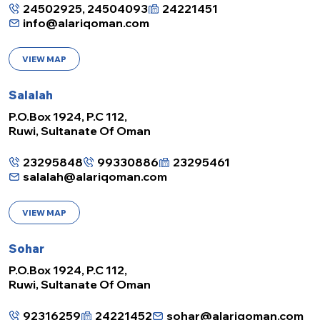
24502925, 24504093
24221451
info@alariqoman.com
VIEW MAP
Salalah
P.O.Box 1924, P.C 112,
Ruwi, Sultanate Of Oman
23295848
99330886
23295461
salalah@alariqoman.com
VIEW MAP
Sohar
P.O.Box 1924, P.C 112,
Ruwi, Sultanate Of Oman
92316259
24221452
sohar@alariqoman.com