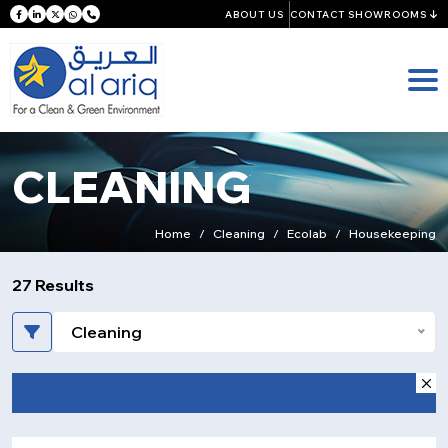
ABOUT US
CONTACT SHOWROOMS
CLEANING
Home
Cleaning
Ecolab
Housekeeping
27 Results
Cleaning