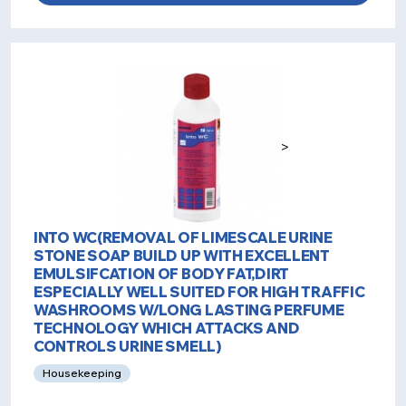
>
INTO WC(REMOVAL OF LIMESCALE URINE
STONE SOAP BUILD UP WITH EXCELLENT
EMULSIFCATION OF BODY FAT,DIRT
ESPECIALLY WELL SUITED FOR HIGH TRAFFIC
WASHROOMS W/LONG LASTING PERFUME
TECHNOLOGY WHICH ATTACKS AND
CONTROLS URINE SMELL)
Housekeeping