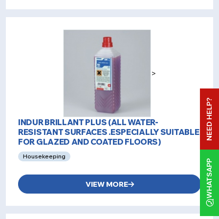
>
NEED HELP?
INDUR BRILLANT PLUS (ALL WATER-
RESISTANT SURFACES .ESPECIALLY SUITABLE
FOR GLAZED AND COATED FLOORS)
Housekeeping
WHATSAPP
VIEW MORE