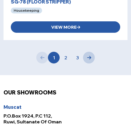
SG-78 (FLOOR STRIPPER)
Housekeeping
VIEW MORE
1
2
3
OUR SHOWROOMS
Muscat
P.O.Box 1924, P.C 112,
Ruwi, Sultanate Of Oman