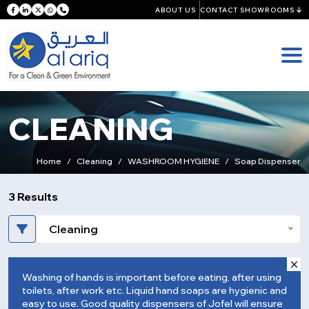
ABOUT US
CONTACT SHOWROOMS
CLEANING
Home
Cleaning
WASHROOM HYGIENE
Soap Dispenser
3 Results
Cleaning
Washing of hands is important before eating, after using
toilets, after work etc. Liquid hand soaps are hygienic and
easy to use. Good quality dispensers of Jofel will ensure