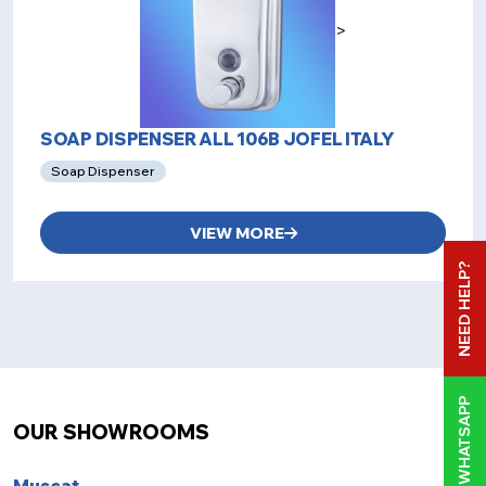
>
SOAP DISPENSER ALL 106B JOFEL ITALY
Soap Dispenser
VIEW MORE
NEED HELP?
WHATSAPP
OUR SHOWROOMS