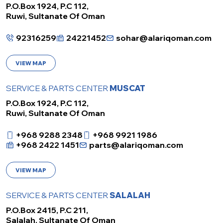
P.O.Box 1924, P.C 112,
Ruwi, Sultanate Of Oman
92316259
24221452
sohar@alariqoman.com
VIEW MAP
SERVICE & PARTS CENTER
MUSCAT
P.O.Box 1924, P.C 112,
Ruwi, Sultanate Of Oman
+968 9288 2348
+968 9921 1986
+968 2422 1451
parts@alariqoman.com
VIEW MAP
SERVICE & PARTS CENTER
SALALAH
P.O.Box 2415, P.C 211,
Salalah, Sultanate Of Oman