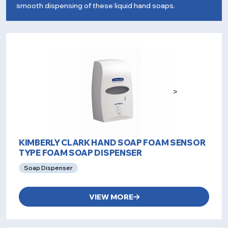
smooth dispensing of these liquid hand soaps.
>
KIMBERLY CLARK HAND SOAP FOAM SENSOR
TYPE FOAM SOAP DISPENSER
Soap Dispenser
VIEW MORE