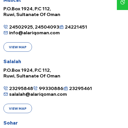
Muscat
P.O.Box 1924, P.C 112,
Ruwi, Sultanate Of Oman
24502925, 24504093
24221451
info@alariqoman.com
VIEW MAP
Salalah
P.O.Box 1924, P.C 112,
Ruwi, Sultanate Of Oman
23295848
99330886
23295461
salalah@alariqoman.com
VIEW MAP
Sohar