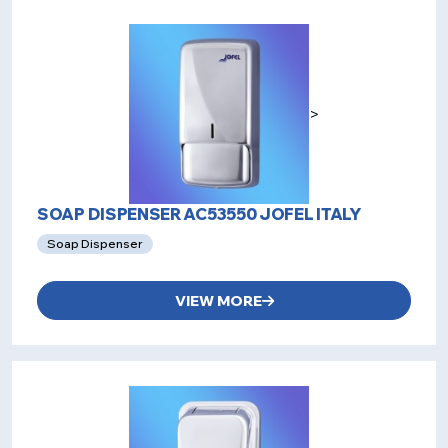
>
SOAP DISPENSER AC53550 JOFEL ITALY
Soap Dispenser
VIEW MORE